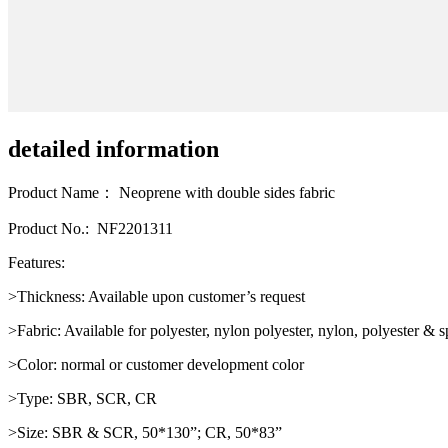
detailed information
Product Name： Neoprene with double sides fabric
Product No.: NF2201311
Features:
>Thickness: Available upon customer’s request
>Fabric: Available for polyester, nylon polyester, nylon, polyester &
>Color: normal or customer development color
>Type: SBR, SCR, CR
>Size: SBR & SCR, 50*130”; CR, 50*83”