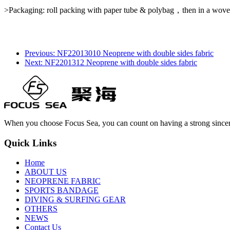
>Packaging: roll packing with paper tube & polybag，then in a wove
Previous: NF22013010 Neoprene with double sides fabric
Next: NF2201312 Neoprene with double sides fabric
When you choose Focus Sea, you can count on having a strong sincer
Quick Links
Home
ABOUT US
NEOPRENE FABRIC
SPORTS BANDAGE
DIVING & SURFING GEAR
OTHERS
NEWS
Contact Us