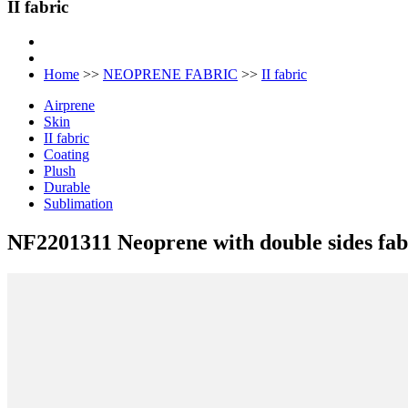
II fabric
Home
>>
NEOPRENE FABRIC
>>
II fabric
Airprene
Skin
II fabric
Coating
Plush
Durable
Sublimation
NF2201311 Neoprene with double sides fab