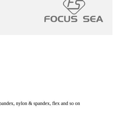
 spandex, nylon & spandex, flex and so on