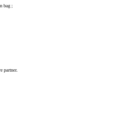
n bag ;
e partner.