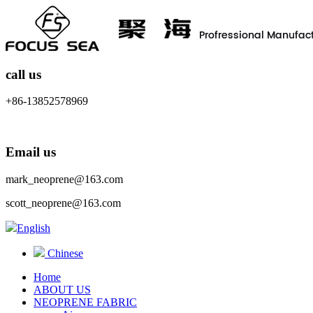
call us
+86-13852578969
Email us
mark_neoprene@163.com
scott_neoprene@163.com
English
Chinese
Home
ABOUT US
NEOPRENE FABRIC