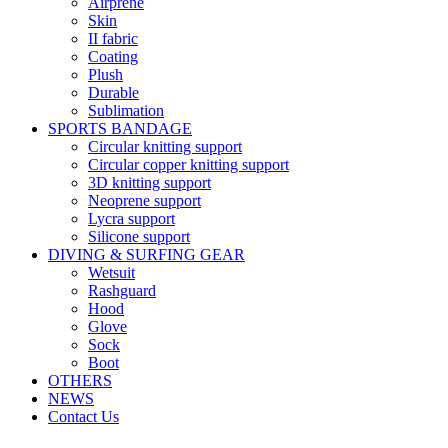
Airprene
Skin
II fabric
Coating
Plush
Durable
Sublimation
SPORTS BANDAGE
Circular knitting support
Circular copper knitting support
3D knitting support
Neoprene support
Lycra support
Silicone support
DIVING & SURFING GEAR
Wetsuit
Rashguard
Hood
Glove
Sock
Boot
OTHERS
NEWS
Contact Us