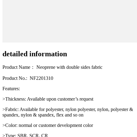
detailed information
Product Name： Neoprene with double sides fabric
Product No.: NF2201310
Features:
>Thickness: Available upon customer’s request
>Fabric: Available for polyester, nylon polyester, nylon, polyester &
spandex, nylon & spandex, flex and so on
>Color: normal or customer development color
>Type: SBR, SCR, CR