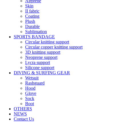
Airprene
Skin
II fabric
Coating
Plush
Durable
Sublimation
SPORTS BANDAGE
Circular knitting support
Circular copper knitting support
3D knitting support
Neoprene support
Lycra support
Silicone support
DIVING & SURFING GEAR
Wetsuit
Rashguard
Hood
Glove
Sock
Boot
OTHERS
NEWS
Contact Us