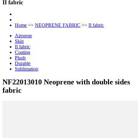
II fabric
Home
>>
NEOPRENE FABRIC
>>
II fabric
Airprene
Skin
II fabric
Coating
Plush
Durable
Sublimation
NF22013010 Neoprene with double sides
fabric