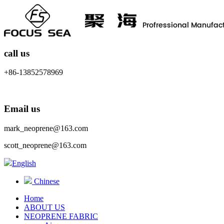
call us
+86-13852578969
Email us
mark_neoprene@163.com
scott_neoprene@163.com
English
Chinese
Home
ABOUT US
NEOPRENE FABRIC