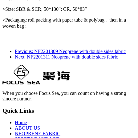
>Size: SBR & SCR, 50*130”; CR, 50*83”
>Packaging: roll packing with paper tube & polybag，then in a
woven bag ;
Previous: NF2201309 Neoprene with double sides fabric
Next: NF2201311 Neoprene with double sides fabric
When you choose Focus Sea, you can count on having a strong
sincere partner.
Quick Links
Home
ABOUT US
NEOPRENE FABRIC