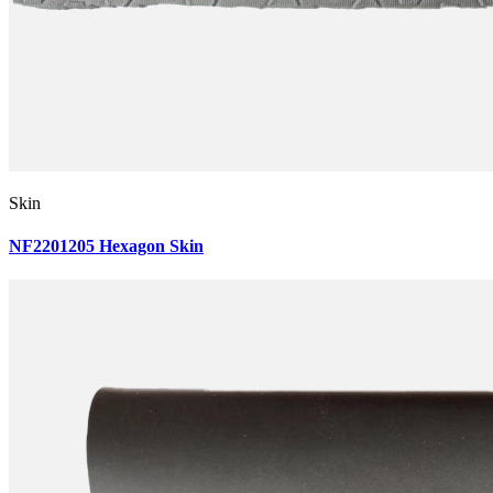
Skin
NF2201205 Hexagon Skin