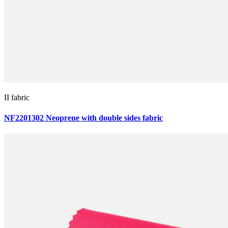
II fabric
NF2201302 Neoprene with double sides fabric