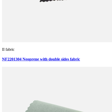
II fabric
NF2201304 Neoprene with double sides fabric