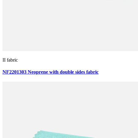
II fabric
NF2201303 Neoprene with double sides fabric