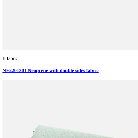
II fabric
NF2201301 Neoprene with double sides fabric