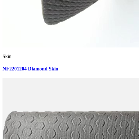
Skin
NF2201204 Diamond Skin