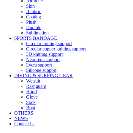
Airprene
Skin
II fabric
Coating
Plush
Durable
Sublimation
SPORTS BANDAGE
Circular knitting support
Circular copper knitting support
3D knitting support
Neoprene support
Lycra support
Silicone support
DIVING & SURFING GEAR
Wetsuit
Rashguard
Hood
Glove
Sock
Boot
OTHERS
NEWS
Contact Us