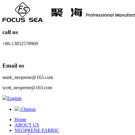
call us
+86-13852578969
Email us
mark_neoprene@163.com
scott_neoprene@163.com
English
Chinese
Home
ABOUT US
NEOPRENE FABRIC