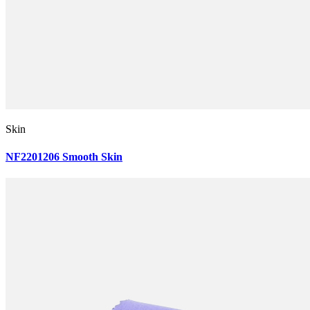
Skin
NF2201206 Smooth Skin