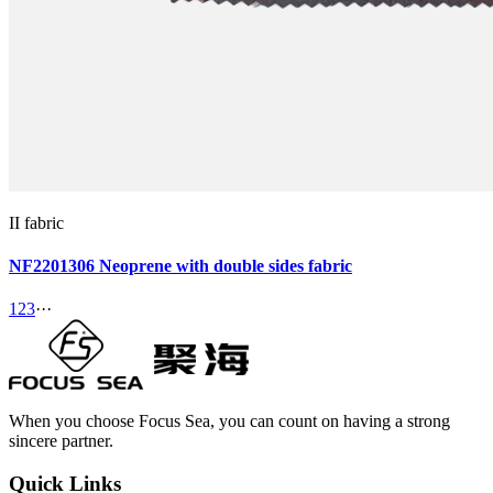
II fabric
NF2201306 Neoprene with double sides fabric
1
2
3
···
When you choose Focus Sea, you can count on having a strong
sincere partner.
Quick Links