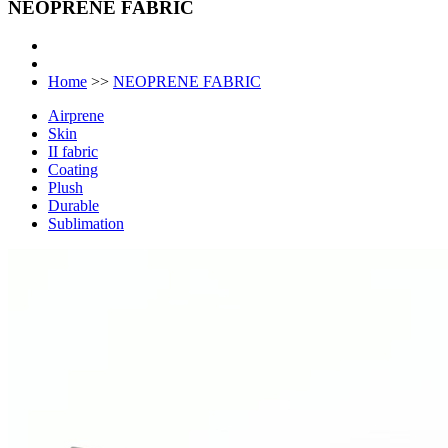
NEOPRENE FABRIC
Home
>>
NEOPRENE FABRIC
Airprene
Skin
II fabric
Coating
Plush
Durable
Sublimation