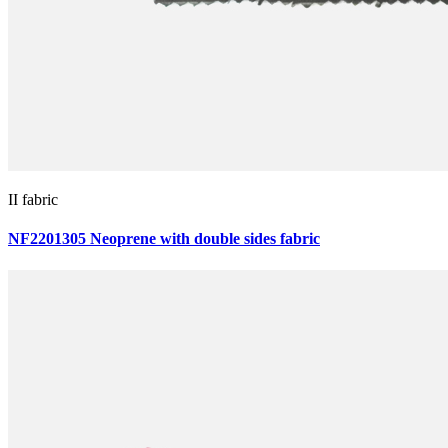
II fabric
NF2201305 Neoprene with double sides fabric