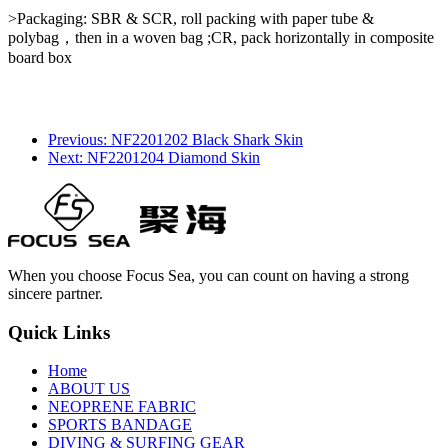
>Packaging: SBR & SCR, roll packing with paper tube &
polybag，then in a woven bag ;CR, pack horizontally in composite
board box
Previous: NF2201202 Black Shark Skin
Next: NF2201204 Diamond Skin
When you choose Focus Sea, you can count on having a strong
sincere partner.
Quick Links
Home
ABOUT US
NEOPRENE FABRIC
SPORTS BANDAGE
DIVING & SURFING GEAR