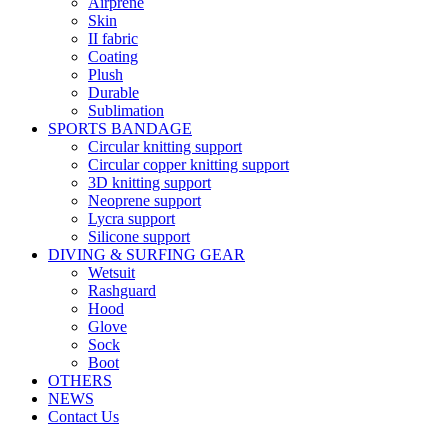
Airprene
Skin
II fabric
Coating
Plush
Durable
Sublimation
SPORTS BANDAGE
Circular knitting support
Circular copper knitting support
3D knitting support
Neoprene support
Lycra support
Silicone support
DIVING & SURFING GEAR
Wetsuit
Rashguard
Hood
Glove
Sock
Boot
OTHERS
NEWS
Contact Us