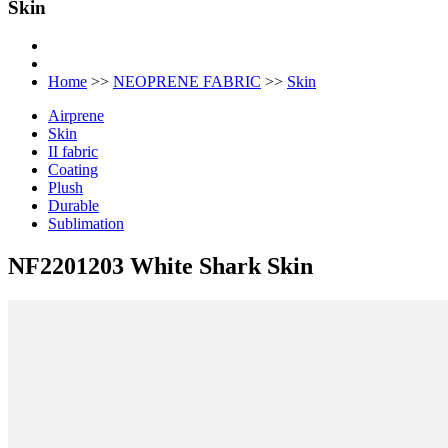
Skin
Home
>>
NEOPRENE FABRIC
>>
Skin
Airprene
Skin
II fabric
Coating
Plush
Durable
Sublimation
NF2201203 White Shark Skin