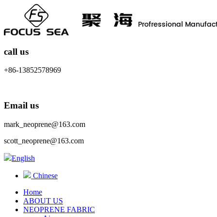
call us
+86-13852578969
Email us
mark_neoprene@163.com
scott_neoprene@163.com
English
Chinese
Home
ABOUT US
NEOPRENE FABRIC