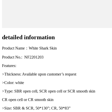
detailed information
Product Name：White Shark Skin
Product No.: NF2201203
Features:
>Thickness: Available upon customer’s request
>Color: white
>Type: SBR open cell, SCR open cell or SCR smooth skin
CR open cell or CR smooth skin
>Size: SBR & SCR, 50*130”; CR, 50*83”